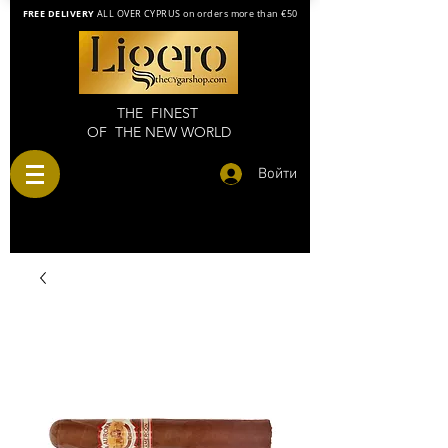
FREE DELIVERY
ALL OVER CYPRUS on orders more than €50
THE FINEST
OF THE NEW WORLD
Войти