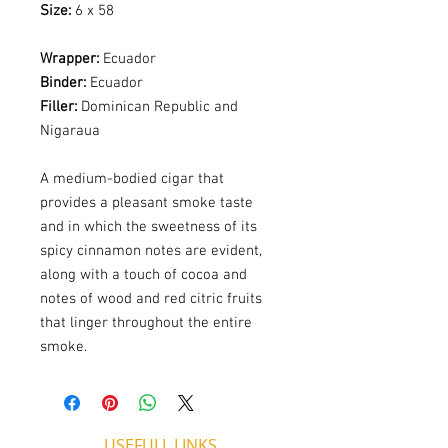
Size:
6 x 58
Wrapper:
Ecuador
Binder:
Ecuador
Filler:
Dominican Republic and
Nigaraua
A medium-bodied cigar that
provides a pleasant smoke taste
and in which the sweetness of its
spicy cinnamon notes are evident,
along with a touch of cocoa and
notes of wood and red citric fruits
that linger throughout the entire
smoke.
USEFULL LINKS