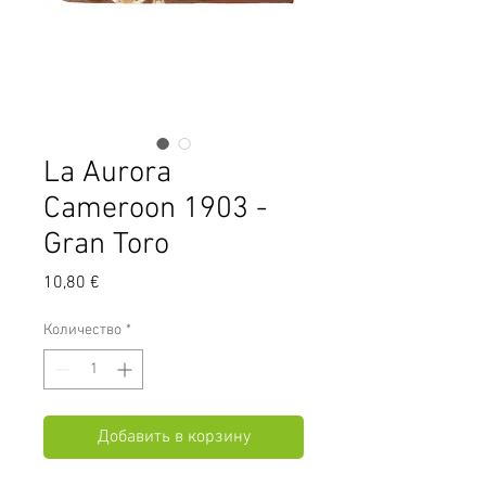
La Aurora
Cameroon 1903 -
Gran Toro
Цена
10,80 €
Количество
*
Добавить в корзину