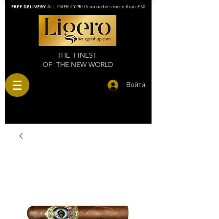
FREE DELIVERY
ALL OVER CYPRUS on orders more than €50
THE FINEST
OF THE NEW WORLD
Войти