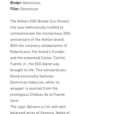
Binder:
Dominican
Filler:
Dominican
The Ashton ESG (Estate Sun Grown)
line was meticulously crafted to
commemorate the momentous 20th
anniversary of the Ashton brand.
With the visionary collaboration of
RobertLevin, the brand's founder,
and the esteemed Carlos "Carlito"
Fuente Jr., the ESG blend was
brought to life. This extraordinary
blend exclusively features
Dominican tobaccos, while its
wrapper is sourced from the
prestigious Chateau de la Fuente
farm.
The cigar delivers a rich and well-
balanced array of flavours. Notes of