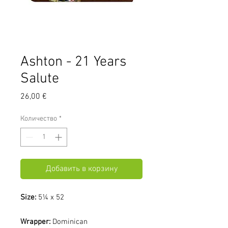
Ashton - 21 Years
Salute
Цена
26,00 €
Количество
*
Добавить в корзину
Size:
5¼ x 52
Wrapper:
Dominican