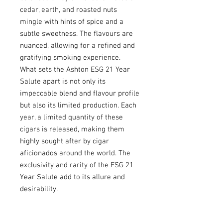
cedar, earth, and roasted nuts
mingle with hints of spice and a
subtle sweetness. The flavours are
nuanced, allowing for a refined and
gratifying smoking experience.
What sets the Ashton ESG 21 Year
Salute apart is not only its
impeccable blend and flavour profile
but also its limited production. Each
year, a limited quantity of these
cigars is released, making them
highly sought after by cigar
aficionados around the world. The
exclusivity and rarity of the ESG 21
Year Salute add to its allure and
desirability.