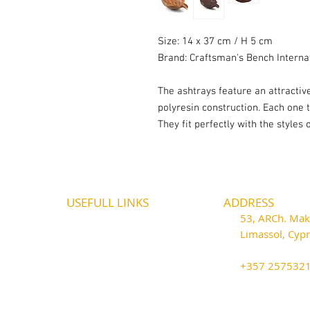
Size: 14 x 37 cm / H 5 cm
Brand: Craftsman's Bench Interna
The ashtrays feature an attracti
polyresin construction. Each one 
They fit perfectly with the styles
USEFULL LINKS
ADDRESS
Shipping - Billing
53, ARCh. Maka
International Shipping
Limassol, Cy
Contact U
s
thecigarshop
Return P
olicy
+357 25753