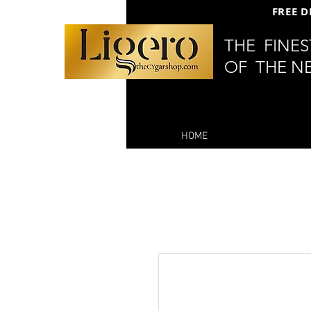
FREE D
THE FINE
OF THE N
HOME