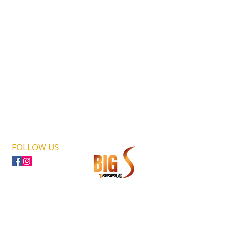
FOLLOW US