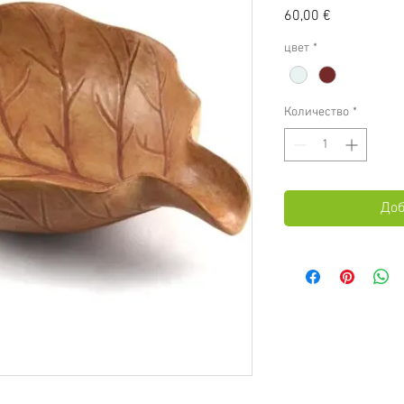
Цена
60,00 €
цвет
*
Количество
*
Доб