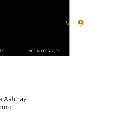
Войти
IES
PIPE ACCESSORIES
e Ashtray
duro