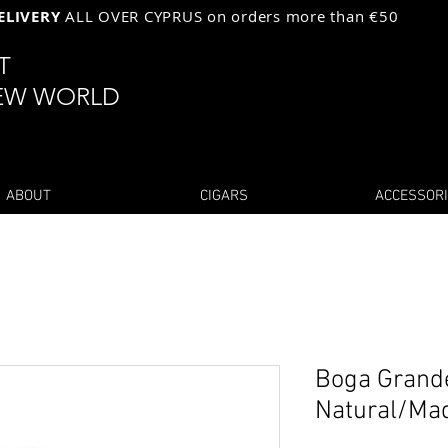
ELIVERY
ALL OVER CYPRUS on orders more than €50
ST
EW WORLD
ABOUT
CIGARS
ACCESSOR
Boga Grand
Natural/Ma