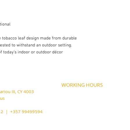
tional
ve tobacco leaf design made from durable
tested to withstand an outdoor setting.
 of today’s indoor or outdoor décor
WORKING HOURS
riou III, CY 4003
MONDAY
09:45-21:00
T
UESDAY
prus
09:45-21:00
WEDNESDAY
09:45-21:00
cy@outlook.com
THURSDAY
09:45-21:00
212 | +357 99499594
FRIDAY
09:45-21:00
SATURDAY
09:45-21:00
SUNDAY
CLOSED