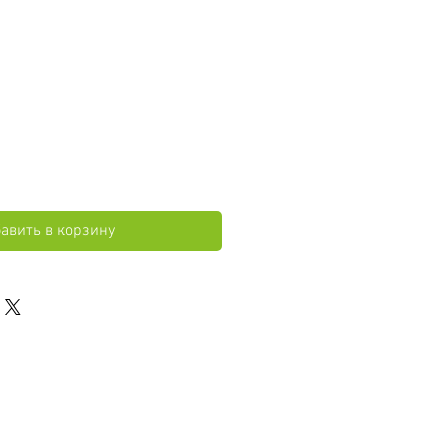
авить в корзину