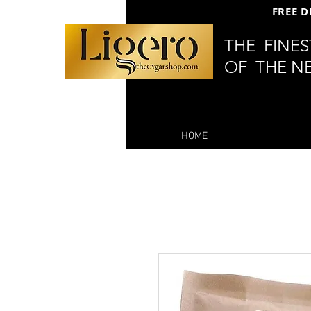
FREE D
THE FINE
OF THE N
HOME