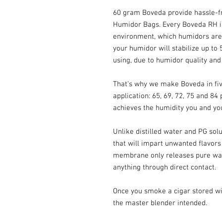
60 gram Boveda provide hassle-fr
Humidor Bags. Every Boveda RH is 
environment, which humidors are 
your humidor will stabilize up to
using, due to humidor quality and
That's why we make Boveda in five
application: 65, 69, 72, 75 and 84
achieves the humidity you and you
Unlike distilled water and PG sol
that will impart unwanted flavors
membrane only releases pure wa
anything through direct contact.
Once you smoke a cigar stored with
the master blender intended.