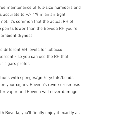
ee maintenance of full-size humidors and
accurate to +/- 1% in an air tight
not. It's common that the actual RH of
 5 points lower than the Boveda RH you're
 ambient dryness.
 different RH levels for tobacco
 percent - so you can use the RH that
r cigars prefer.
utions with sponges/gel/crystals/beads
 on your cigars, Boveda's reverse-osmosis
ter vapor and Boveda will never damage
 Boveda, you'll finally enjoy it exactly as