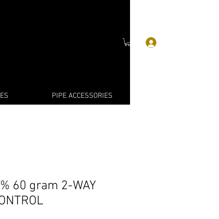
Войти
IES
PIPE ACCESSORIES
% 60 gram 2-WAY
CONTROL