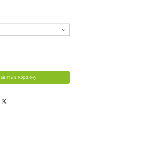
авить в корзину