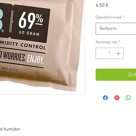
Цена
4,50 €
Одноблочный
*
Выбрать
Количество
*
Доб
ed humidor