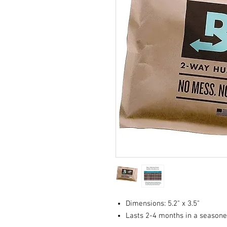
Dimensions: 5.2" x 3.5"
Lasts 2-4 months in a season