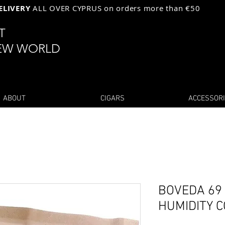
ELIVERY
ALL OVER CYPRUS on orders more than €50
ST
EW WORLD
ABOUT
CIGARS
ACCESSOR
BOVEDA 69 
HUMIDITY 