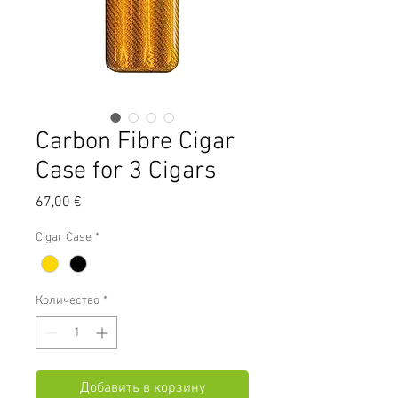
Carbon Fibre Cigar
Case for 3 Cigars
Цена
67,00 €
Cigar Case
*
Количество
*
Добавить в корзину