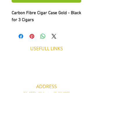
Carbon Fibre Cigar Case Gold - Black
for 3 Cigars
USEFULL LINKS
Shipping - Billing
International Shipping
Contact U
s
Return P
olicy
ADDRESS
53, ARCh. Makariou III, CY 4003
Limassol, Cyprus
thecigarshopcy@outlook.com
+357 25753212
|
+357 99499594
WORKING HOURS