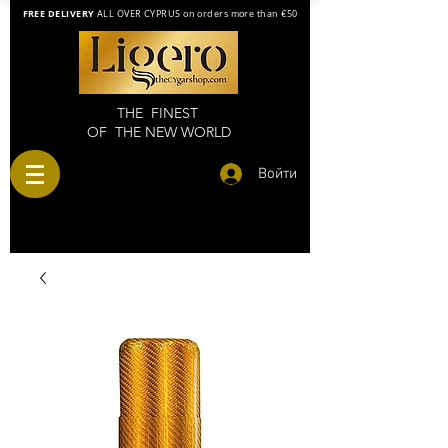
FREE DELIVERY
ALL OVER CYPRUS on orders more than €50
THE FINEST
OF THE NEW WORLD
Войти