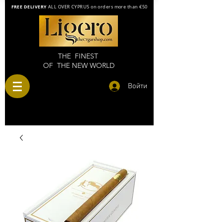
FREE DELIVERY
ALL OVER CYPRUS on orders more than €50
THE FINEST
OF THE NEW WORLD
Войти