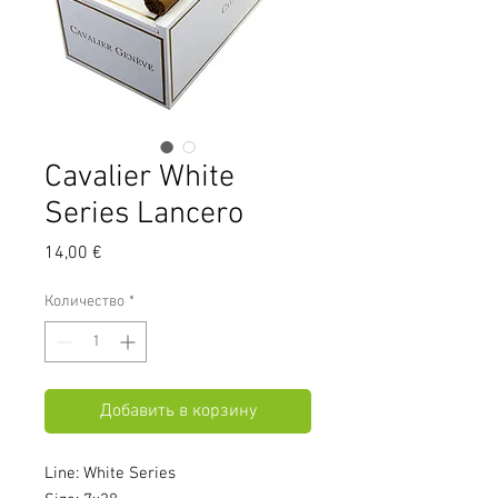
Cavalier White
Series Lancero
Цена
14,00 €
Количество
*
Добавить в корзину
Line: White Series