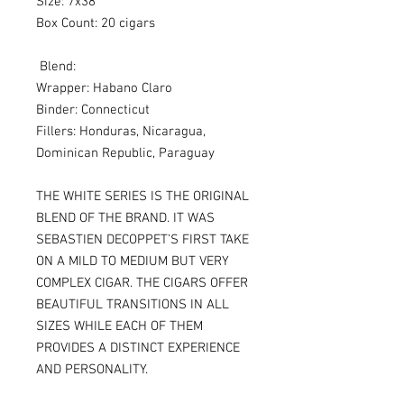
Size: 7x38
Box Count: 20 cigars
Blend:
Wrapper: Habano Claro
Binder: Connecticut
Fillers: Honduras, Nicaragua,
Dominican Republic, Paraguay
THE WHITE SERIES IS THE ORIGINAL
BLEND OF THE BRAND. IT WAS
SEBASTIEN DECOPPET’S FIRST TAKE
ON A MILD TO MEDIUM BUT VERY
COMPLEX CIGAR. THE CIGARS OFFER
BEAUTIFUL TRANSITIONS IN ALL
SIZES WHILE EACH OF THEM
PROVIDES A DISTINCT EXPERIENCE
AND PERSONALITY.