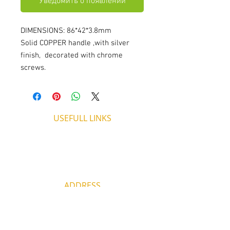
Уведомить о появлении
DIMENSIONS: 86*42*3.8mm
Solid COPPER handle ,with silver
finish, decorated with chrome
screws.
USEFULL LINKS
Shipping - Billing
International Shipping
Contact U
s
Return P
olicy
ADDRESS
53, ARCh. Makariou III, CY 4003
Limassol, Cyprus
thecigarshopcy@outlook.com
+357 25753212
|
+357 99499594