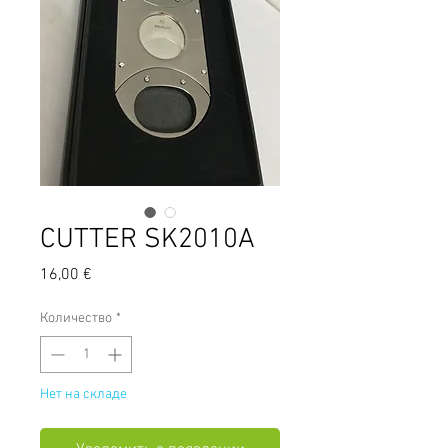
CUTTER SK2010A
Цена
16,00 €
Количество
*
Нет на складе