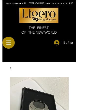
FREE DELIVERY
ALL OVER CYPRUS on orders more than €50
THE FINEST
OF THE NEW WORLD
Войти