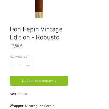
Don Pepin Vintage
Edition - Robusto
Цена
17,50 €
Количество
*
Добавить в корзину
Size:
5 x 54
Wrapper:
Nicaraguan Corojo