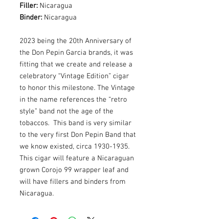
Filler:
Nicaragua
Binder:
Nicaragua
2023 being the 20th Anniversary of
the Don Pepin Garcia brands, it was
fitting that we create and release a
celebratory “Vintage Edition” cigar
to honor this milestone. The Vintage
in the name references the “retro
style” band not the age of the
tobaccos. This band is very similar
to the very first Don Pepin Band that
we know existed, circa 1930-1935.
This cigar will feature a Nicaraguan
grown Corojo 99 wrapper leaf and
will have fillers and binders from
Nicaragua.