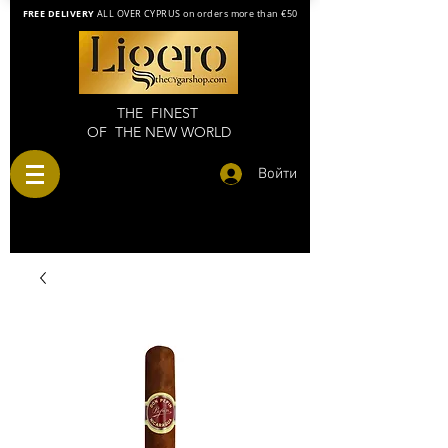
FREE DELIVERY
ALL OVER CYPRUS on orders more than €50
THE FINEST
OF THE NEW WORLD
Войти