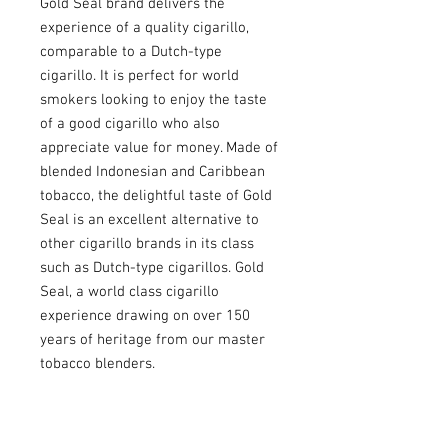
Gold Seal brand delivers the
experience of a quality cigarillo,
comparable to a Dutch-type
cigarillo. It is perfect for world
smokers looking to enjoy the taste
of a good cigarillo who also
appreciate value for money. Made of
blended Indonesian and Caribbean
tobacco, the delightful taste of Gold
Seal is an excellent alternative to
other cigarillo brands in its class
such as Dutch-type cigarillos. Gold
Seal, a world class cigarillo
experience drawing on over 150
years of heritage from our master
tobacco blenders.