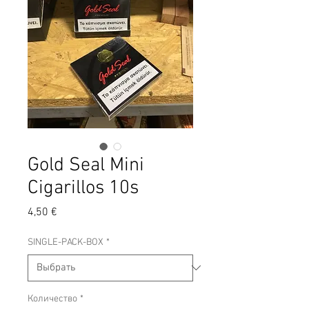
Gold Seal Mini
Cigarillos 10s
Цена
4,50 €
SINGLE-PACK-BOX
*
Количество
*