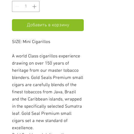
Добавить в корзину
SIZE: Mini Cigarillos
A world Class cigarillos experience
drawing on over 150 years of
heritage from our master tobacco
blenders. Gold Seals Premium small
cigars are carefully blends of the
finest tobaccos from Java, Brazil
and the Caribbean islands, wrapped
in the specifically selected Sumatra
leaf. Gold Seal Premium small
cigars set a new standard of
excellence.