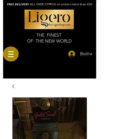
FREE DELIVERY
ALL OVER CYPRUS on orders more than €50
THE FINEST
OF THE NEW WORLD
Войти