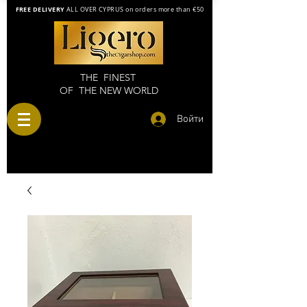
FREE DELIVERY
ALL OVER CYPRUS on orders more than €50
THE FINEST
OF THE NEW WORLD
Войти