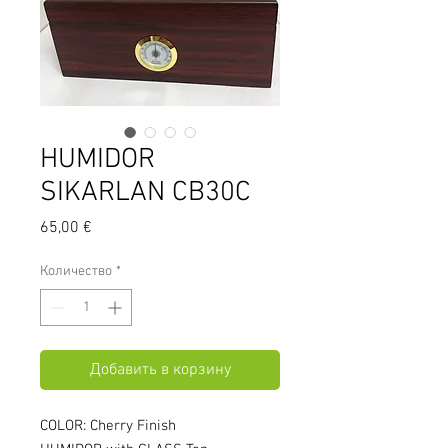
HUMIDOR
SIKARLAN CB30C
Цена
65,00 €
Количество
*
Добавить в корзину
COLOR: Cherry Finish