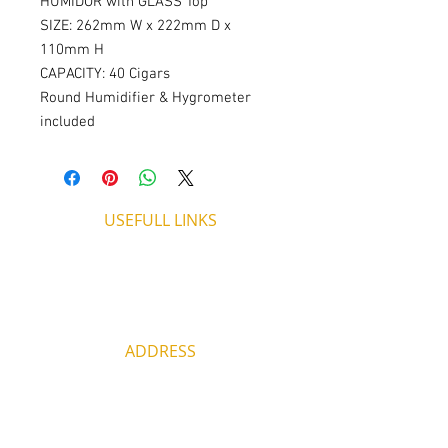
HUMIDOR with GLASS Top
SIZE: 262mm W x 222mm D x 
110mm H
CAPACITY: 40 Cigars
Round Humidifier & Hygrometer 
included
USEFULL LINKS
Shipping - Billing
International Shipping
Contact U
s
Return P
olicy
ADDRESS
53, ARCh. Makariou III, CY 4003
Limassol, Cyprus
thecigarshopcy@outlook.com
+357 25753212
|
+357 99499594