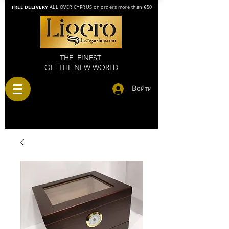
FREE DELIVERY
ALL OVER CYPRUS on orders more than €50
THE FINEST
OF THE NEW WORLD
Войти