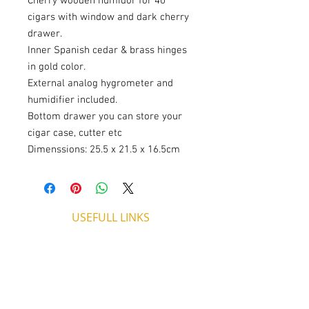
Cherry wooden humidor for 40
cigars with window and dark cherry
drawer.
Inner Spanish cedar & brass hinges
in gold color.
External analog hygrometer and
humidifier included.
Bottom drawer you can store your
cigar case, cutter etc
Dimenssions: 25.5 x 21.5 x 16.5cm
USEFULL LINKS
Shipping - Billing
International Shipping
Contact U
s
Return P
olicy
ADDRESS