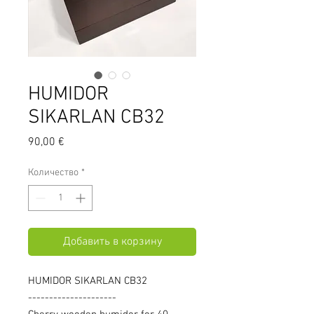
HUMIDOR
SIKARLAN CB32
Цена
90,00 €
Количество
*
Добавить в корзину
HUMIDOR SIKARLAN CB32
---------------------