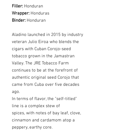
Filler:
Honduran
Wrapper:
Honduras
Binder:
Honduran
Aladino launched in 2015 by industry
veteran Julio Eiroa who blends the
cigars with Cuban Corojo-seed
tobacco grown in the Jamastran
Valley. The JRE Tobacco Farm
continues to be at the forefront of
authentic original seed Corojo that
came from Cuba over five decades
ago.
In terms of flavor, the "self-titled"
line is a complex stew of
spices, with notes of bay leaf, clove,
cinnamon and cardamom atop a
peppery, earthy core.