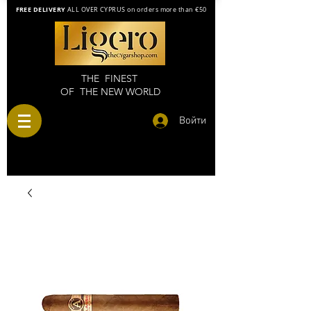
FREE DELIVERY
ALL OVER CYPRUS on orders more than €50
THE FINEST
OF THE NEW WORLD
Войти