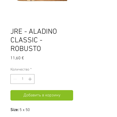
JRE - ALADINO
CLASSIC -
ROBUSTO
Цена
11,60 €
Количество
*
Добавить в корзину
Size:
5 x 50