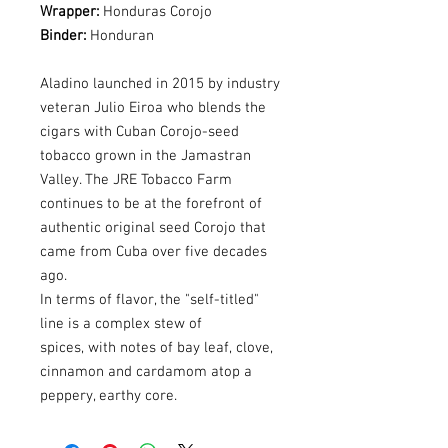
Wrapper:
Honduras Corojo
Binder:
Honduran
Aladino launched in 2015 by industry
veteran Julio Eiroa who blends the
cigars with Cuban Corojo-seed
tobacco grown in the Jamastran
Valley. The JRE Tobacco Farm
continues to be at the forefront of
authentic original seed Corojo that
came from Cuba over five decades
ago.
In terms of flavor, the "self-titled"
line is a complex stew of
spices, with notes of bay leaf, clove,
cinnamon and cardamom atop a
peppery, earthy core.