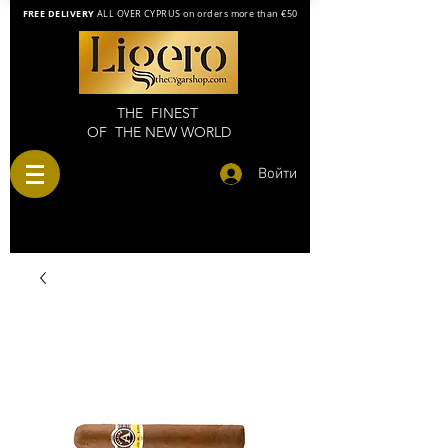
FREE DELIVERY
ALL OVER CYPRUS on orders more than €50
THE FINEST
OF THE NEW WORLD
Войти