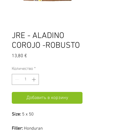
JRE - ALADINO
COROJO -ROBUSTO
Цена
13,80 €
Количество
*
Добавить в корзину
Size:
5 x 50
Filler:
Honduran