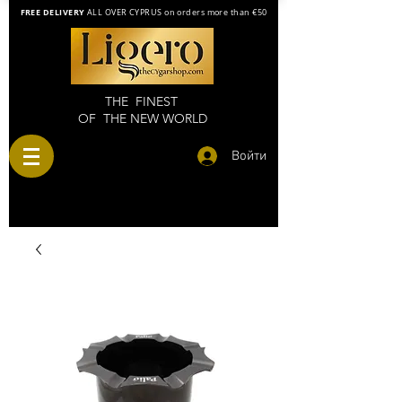
FREE DELIVERY
ALL OVER CYPRUS on orders more than €50
THE FINEST
OF THE NEW WORLD
Войти