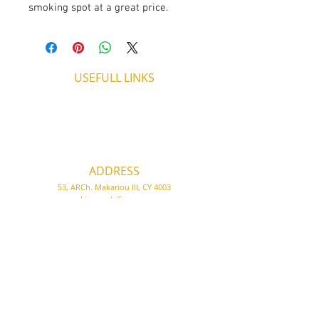
smoking spot at a great price.
USEFULL LINKS
Shipping - Billing
International Shipping
Contact U
s
Return P
olicy
ADDRESS
53, ARCh. Makariou III, CY 4003
Limassol, Cyprus
thecigarshopcy@outlook.com
+357 25753212
|
+357 99499594
WORKING HOURS
MONDAY
09:45-21:00
T
UESDAY
09:45-21:00
WEDNESDAY
09:45-21:00