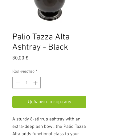
Palio Tazza Alta
Ashtray - Black
Цена
80,00 €
Количество
*
Добавить в корзину
A sturdy 8-stirrup ashtray with an
extra-deep ash bowl, the Palio Tazza
Alta adds functional class to your