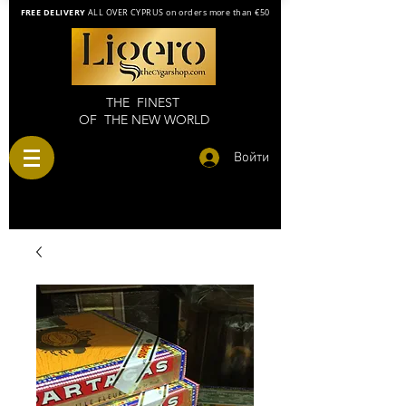
FREE DELIVERY
ALL OVER CYPRUS on orders more than €50
THE FINEST
OF THE NEW WORLD
Войти