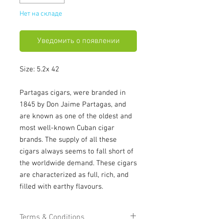
Нет на складе
Уведомить о появлении
Size: 5.2x 42
Partagas cigars, were branded in
1845 by Don Jaime Partagas, and
are known as one of the oldest and
most well-known Cuban cigar
brands. The supply of all these
cigars always seems to fall short of
the worldwide demand. These cigars
are characterized as full, rich, and
filled with earthy flavours.
Terms & Conditions