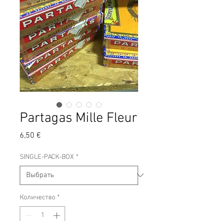
Partagas Mille Fleur
Цена
6,50 €
SINGLE-PACK-BOX
*
Количество
*