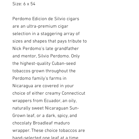
Size: 6 x 54
Perdomo Edicion de Silvio cigars
are an ultra-premium cigar
selection in a staggering array of
sizes and shapes that pays tribute to
Nick Perdomo's late grandfather
and mentor, Silvio Perdomo. Only
the highest-quality Cuban-seed
tobaccos grown throughout the
Perdomo family's farms in
Nicaragua are covered in your
choice of either creamy Connecticut
wrappers from Ecuador, an oily,
naturally sweet Nicaraguan Sun-
Grown leaf, or a dark, spicy, and
chocolaty Broadleaf maduro
wrapper. These choice tobaccos are
hand-selected one leaf at a time