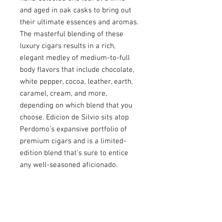
and aged in oak casks to bring out
their ultimate essences and aromas.
The masterful blending of these
luxury cigars results in a rich,
elegant medley of medium-to-full
body flavors that include chocolate,
white pepper, cocoa, leather, earth,
caramel, cream, and more,
depending on which blend that you
choose. Edicion de Silvio sits atop
Perdomo’s expansive portfolio of
premium cigars and is a limited-
edition blend that’s sure to entice
any well-seasoned aficionado.
USEFULL LINKS