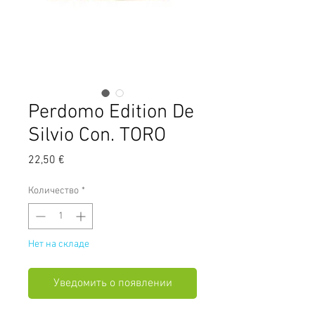
Perdomo Edition De
Silvio Con. TORO
Цена
22,50 €
Количество
*
Нет на складе
Уведомить о появлении