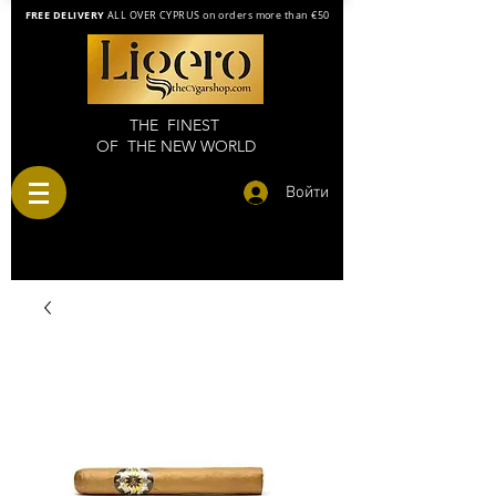
FREE DELIVERY
ALL OVER CYPRUS on orders more than €50
THE FINEST
OF THE NEW WORLD
Войти