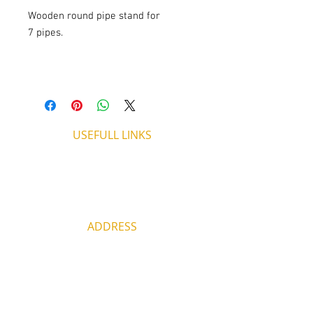
Wooden round pipe stand for
7 pipes.
USEFULL LINKS
Shipping - Billing
International Shipping
Contact U
s
Return P
olicy
ADDRESS
53, ARCh. Makariou III, CY 4003
Limassol, Cyprus
thecigarshopcy@outlook.com
+357 25753212
|
+357 99499594