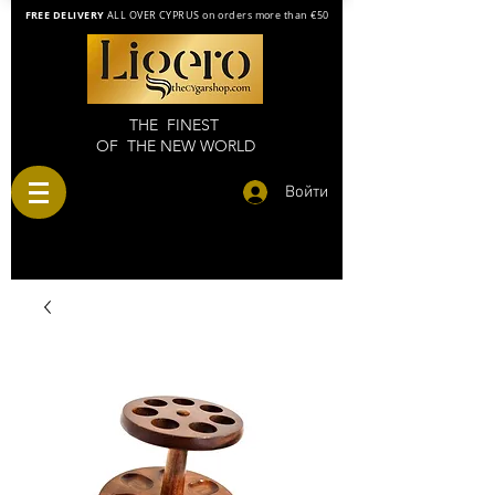
FREE DELIVERY
ALL OVER CYPRUS on orders more than €50
THE FINEST
OF THE NEW WORLD
Войти