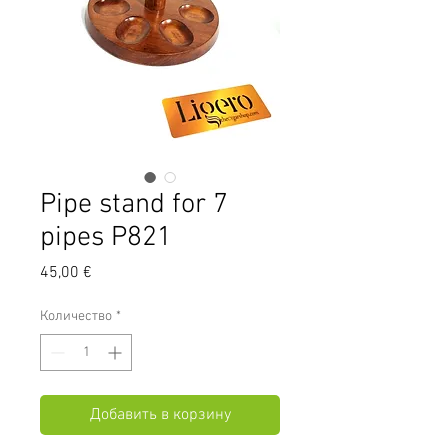
Pipe stand for 7
pipes P821
Цена
45,00 €
Количество
*
Добавить в корзину