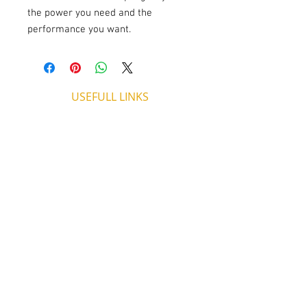
the power you need and the 
performance you want.
USEFULL LINKS
Shipping - Billing
International Shipping
Contact U
s
Return P
olicy
ADDRESS
53, ARCh. Makariou III, CY 4003
Limassol, Cyprus
thecigarshopcy@outlook.com
+357 25753212
|
+357 99499594
WORKING HOURS
MONDAY
09:45-21:00