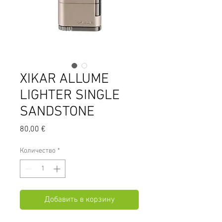
XIKAR ALLUME
LIGHTER SINGLE
SANDSTONE
Цена
80,00 €
Количество
*
Добавить в корзину