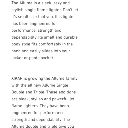
The Allume is a sleek, sexy and 
stylish single flame lighter. Don't let 
it's small size fool you, this lighter 
has been engineered for 
performance, strength and 
dependability. Its small and durable 
body style fits comfortably in the 
hand and easily slides into your 
jacket or pants pocket.
XIKAR is growing the Allume family 
with the all new Allume Single 
Double and Triple. These additions 
are sleek, stylish and powerful jet 
flame lighters. They have been 
engineered for performance, 
strength and dependability. The 
Allume double and triple give you 