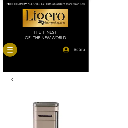
FREE DELIVERY
ALL OVER CYPRUS on orders more than €50
THE FINEST
OF THE NEW WORLD
Войти