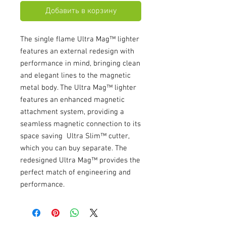
Добавить в корзину
The single flame Ultra Mag™ lighter
features an external redesign with
performance in mind, bringing clean
and elegant lines to the magnetic
metal body. The Ultra Mag™ lighter
features an enhanced magnetic
attachment system, providing a
seamless magnetic connection to its
space saving Ultra Slim™ cutter,
which you can buy separate. The
redesigned Ultra Mag™ provides the
perfect match of engineering and
performance.