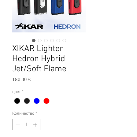
XIKAR Lighter
Hedron Hybrid
Jet/Soft Flame
Цена
180,00 €
цвет
*
Количество
*