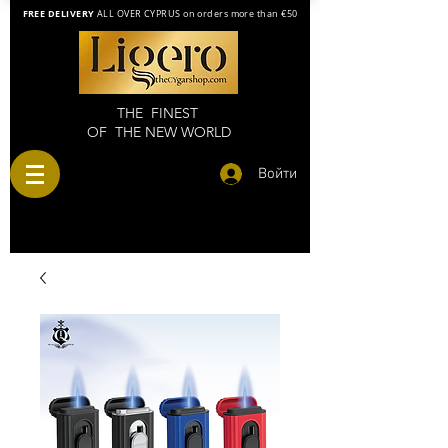
FREE DELIVERY
ALL OVER CYPRUS on orders more than €50
THE FINEST
OF THE NEW WORLD
Войти