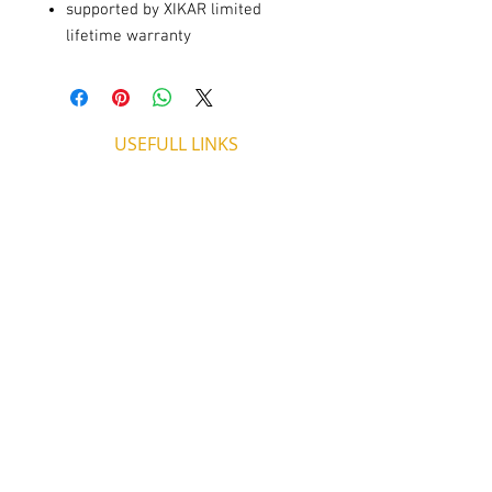
supported by XIKAR limited
lifetime warranty
USEFULL LINKS
Shipping - Billing
International Shipping
Contact U
s
Return P
olicy
ADDRESS
53, ARCh. Makariou III, CY 4003
Limassol, Cyprus
thecigarshopcy@outlook.com
+357 25753212
|
+357 99499594
WORKING HOURS
MONDAY
09:45-21:00
T
UESDAY