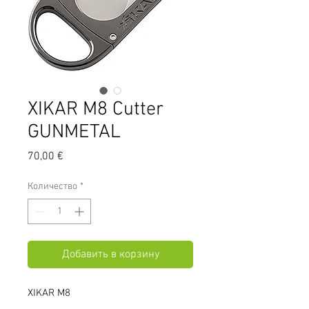
XIKAR M8 Cutter
GUNMETAL
Цена
70,00 €
Количество
*
Добавить в корзину
XIKAR M8