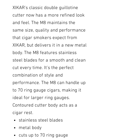
XIKAR's classic double guillotine
cutter now has a more refined look
and feel. The M8 maintains the
same size, quality and performance
that cigar smokers expect from
XIKAR, but delivers it in a new metal
body. The M8 features stainless
steel blades for a smooth and clean
cut every time. It's the perfect
combination of style and
performance. The M8 can handle up
to 70 ring gauge cigars, making it
ideal for larger ring gauges.
Contoured cutter body acts as a
cigar rest.
stainless steel blades
metal body
cuts up to 70 ring gauge