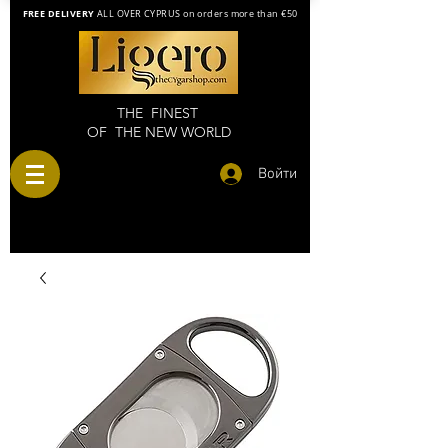
FREE DELIVERY
ALL OVER CYPRUS on orders more than €50
THE FINEST
OF THE NEW WORLD
Войти