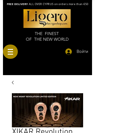
FREE DELIVERY
ALL OVER CYPRUS on orders more than €50
THE FINEST
OF THE NEW WORLD
Войти
XIKAR Revolution