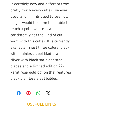
is certainly new and different from
pretty much every cutter I’ve ever
used, and I’m intrigued to see how
long it would take me to be able to
reach a point where I can
consistently get the kind of cut I
want with this cutter. It is currently
available in just three colors: black
with stainless steel blades and
silver with black stainless steel
blades and a limited edition 22-
karat rose gold option that features
black stainless steel baldes.
USEFULL LINKS
Shipping - Billing
International Shipping