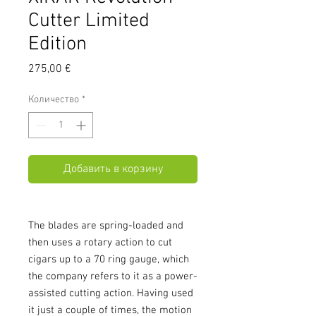
Cutter Limited
Edition
Цена
275,00 €
Количество
*
Добавить в корзину
The blades are spring-loaded and
then uses a rotary action to cut
cigars up to a 70 ring gauge, which
the company refers to it as a power-
assisted cutting action. Having used
it just a couple of times, the motion